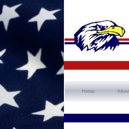
Home
Abou