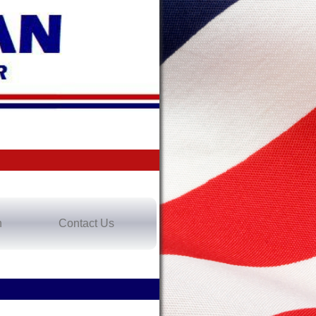
n
Contact Us