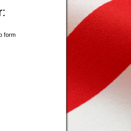
:
p form