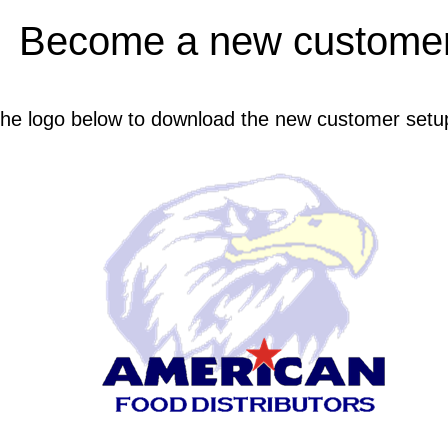
Become a new customer
 the logo below to download the new customer setu