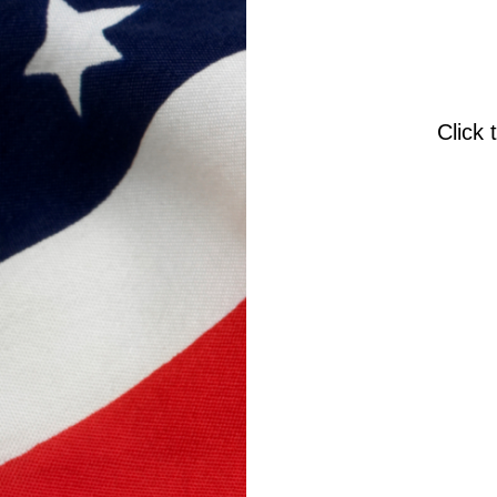
Click