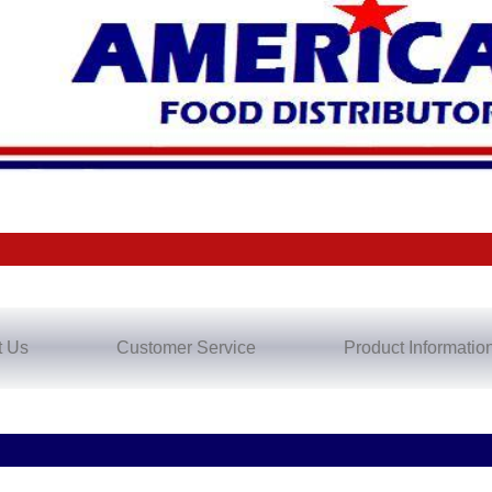
t Us
Customer Service
Product Informatio