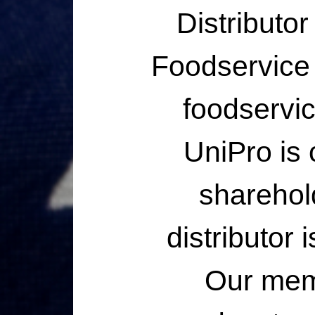
Distributo
Foodservice I
foodservic
UniPro is
sharehol
distributor
Our memb