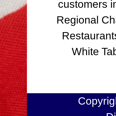
customers i
Regional Ch
Restaurants
White Ta
Copyrig