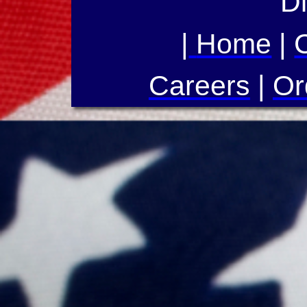
Di
|
Home
|
Careers
|
Or