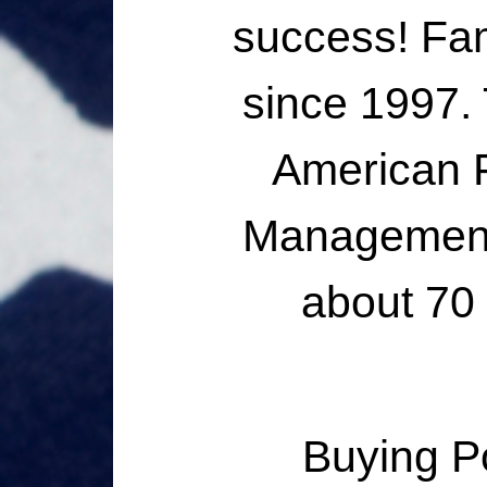
success! Fa
since 1997.
American F
Management 
about 70
Buying P