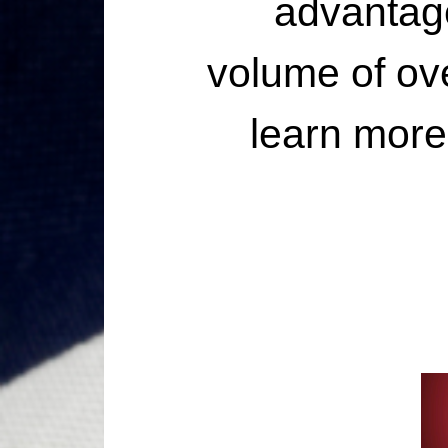
advantage
volume of ove
learn more