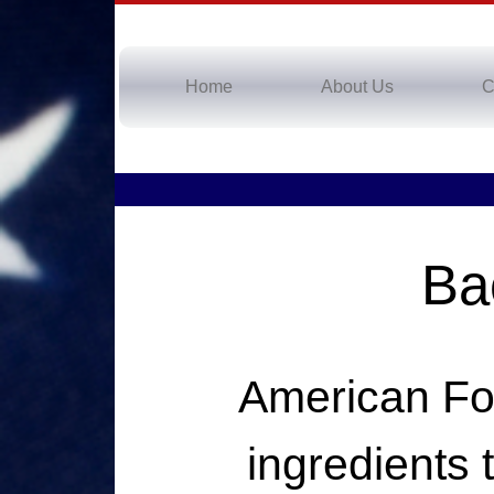
Home
About Us
C
Ba
American Foo
ingredients