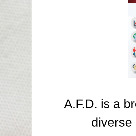
A.F.D. is a br
diverse