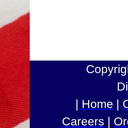
Copyrig
Di
|
Home
|
Careers
|
Or