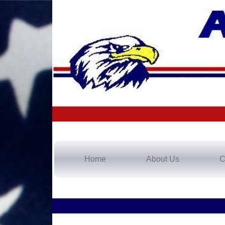
Home
About Us
C