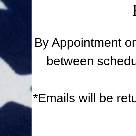
By Appointment on
between schedul
*Emails will be re