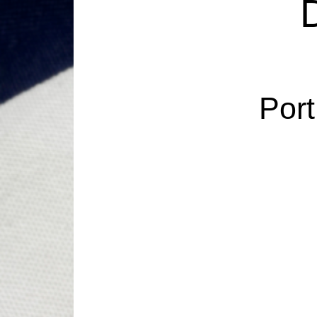
D
Port