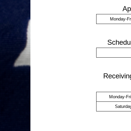
Ap
Monday-Fr
Schedul
Receivin
Monday-Fr
Saturda